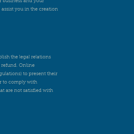
ur business and your
ssist you in the creation
lish the legal relations
 refund. Online
ulations) to present their
er to comply with
t are not satisfied with