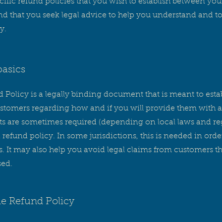
ific refund policies that you wish to establish between yo
that you seek legal advice to help you understand and to a
y.
basics
 Policy is a legally binding document that is meant to estab
tomers regarding how and if you will provide them with a
ts are sometimes required (depending on local laws and reg
 refund policy. In some jurisdictions, this is needed in ord
 It may also help you avoid legal claims from customers tha
sed.
he Refund Policy