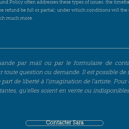
und Policy often addresses these types of issues: the timefr
the refund be full or partial; under which conditions will th
uch much more.
de par mail ou par le formulaire de contact
 toute question ou demande. Il est possible de 
part de liberté à l'imagination de l'artiste. Pour 
tantes, qu'elles soient en vente ou indisponible
Contacter Sara