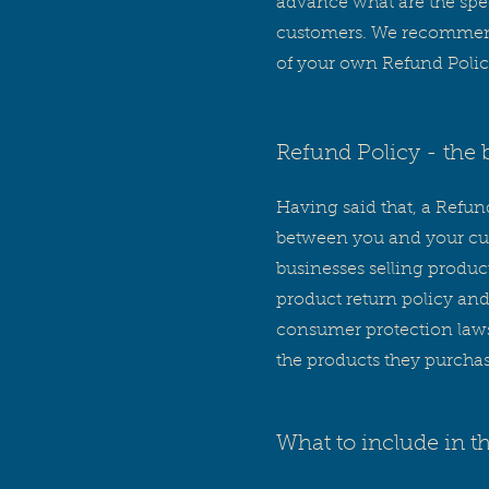
advance what are the spec
customers. We recommend 
of your own Refund Polic
Refund Policy - the 
Having said that, a Refund
between you and your cus
businesses selling produc
product return policy and
consumer protection laws.
the products they purcha
What to include in t