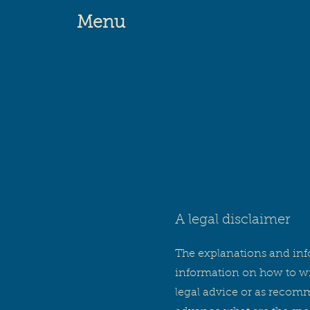
Menu
A legal disclaimer
The explanations and inf
information on how to wri
legal advice or as recom