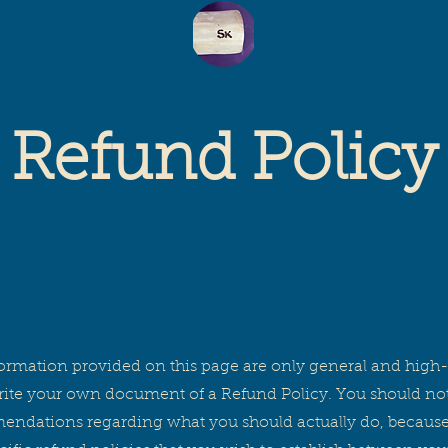
SK
Refund Policy
ormation provided on this page are only general and high-
te your own document of a Refund Policy. You should not re
mendations regarding what you should actually do, becau