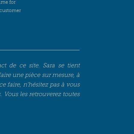
ame for
e customer
 de ce site. Sara se tient
faire une pièce sur mesure, à
ce faire, n'hésitez pas à vous
s. Vous les retrouverez toutes