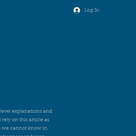
Log In
level explanations and
ly on this article as
se we cannot know in