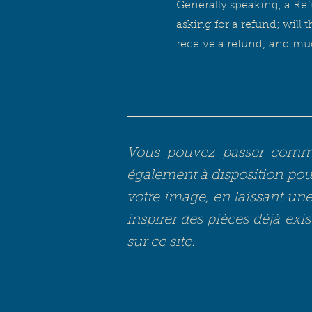
Generally speaking, a Ref
asking for a refund; will 
receive a refund; and m
Vous pouvez passer comman
également à disposition pour
votre image, en laissant une 
inspirer des pièces déjà exis
sur ce site.